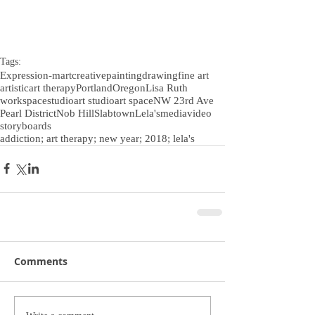
Tags:
Expression-m
art
creative
painting
drawing
fine art
artistic
art therapy
Portland
Oregon
Lisa Ruth
workspace
studio
art studio
art space
NW 23rd Ave
Pearl District
Nob Hill
Slabtown
Lela's
media
video
storyboards
addiction; art therapy; new year; 2018; lela's
Comments