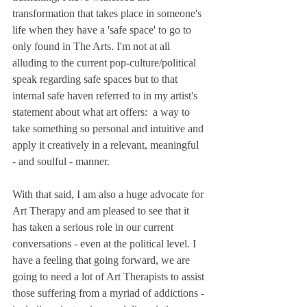
transformation that takes place in someone's 
life when they have a 'safe space' to go to 
only found in The Arts. I'm not at all 
alluding to the current pop-culture/political 
speak regarding safe spaces but to that 
internal safe haven referred to in my artist's 
statement about what art offers:  a way to 
take something so personal and intuitive and 
apply it creatively in a relevant, meaningful 
- and soulful - manner.
With that said, I am also a huge advocate for 
Art Therapy and am pleased to see that it 
has taken a serious role in our current 
conversations - even at the political level. I 
have a feeling that going forward, we are 
going to need a lot of Art Therapists to assist 
those suffering from a myriad of addictions - 