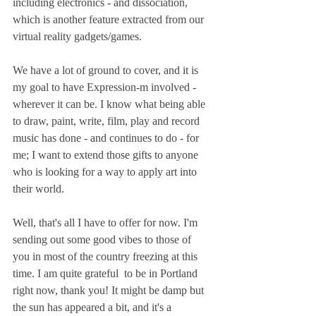
including electronics - and dissociation, 
which is another feature extracted from our 
virtual reality gadgets/games.
We have a lot of ground to cover, and it is 
my goal to have Expression-m involved - 
wherever it can be. I know what being able 
to draw, paint, write, film, play and record 
music has done - and continues to do - for 
me; I want to extend those gifts to anyone 
who is looking for a way to apply art into 
their world.
Well, that's all I have to offer for now. I'm 
sending out some good vibes to those of 
you in most of the country freezing at this 
time. I am quite grateful  to be in Portland 
right now, thank you! It might be damp but 
the sun has appeared a bit, and it's a 