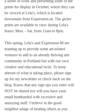
a series of work and presenting some of the 
prints for display in October, where they can 
be viewed at Lela's, which is located 
downstairs from Expression-m. The giclee 
prints are available to view during Lela's 
hours: Mon. - Sat. from 11am to 8pm.
This spring, Lela's and Expression-M are 
teaming up to provide some art-related 
ventures to add to an already thriving arts 
community in Portland but with our own 
creative and educational twist. To keep 
abreast of what is taking place, please sign 
up for my newsletter or check back on the 
blog. Know that any sign ups you enter will 
NOT be shared nor will you have your 
email bombarded with excessive and 
annoying stuff. I believe in the good 
neighbor adage of treating others as you 