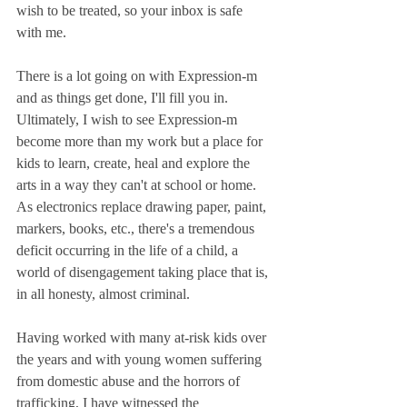
wish to be treated, so your inbox is safe 
with me.
There is a lot going on with Expression-m 
and as things get done, I'll fill you in. 
Ultimately, I wish to see Expression-m 
become more than my work but a place for 
kids to learn, create, heal and explore the 
arts in a way they can't at school or home. 
As electronics replace drawing paper, paint, 
markers, books, etc., there's a tremendous 
deficit occurring in the life of a child, a 
world of disengagement taking place that is, 
in all honesty, almost criminal.
Having worked with many at-risk kids over 
the years and with young women suffering 
from domestic abuse and the horrors of 
trafficking, I have witnessed the 