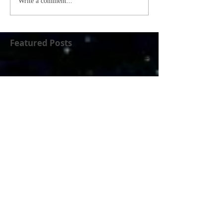
Write a comment...
Featured Posts
Check back soon
Once posts are published, you’ll
see them here.
Recent Posts
Who Will We Be Tomorrow?