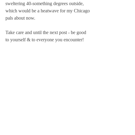
sweltering 40-something degrees outside, 
which would be a heatwave for my Chicago 
pals about now.
Take care and until the next post - be good 
to yourself & to everyone you encounter!