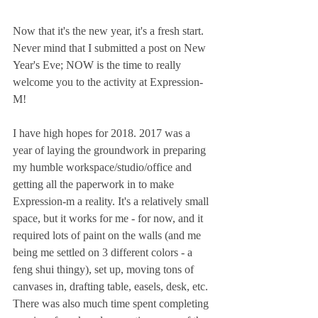
Now that it's the new year, it's a fresh start. 
Never mind that I submitted a post on New 
Year's Eve; NOW is the time to really 
welcome you to the activity at Expression-
M!
I have high hopes for 2018. 2017 was a 
year of laying the groundwork in preparing 
my humble workspace/studio/office and 
getting all the paperwork in to make 
Expression-m a reality. It's a relatively small 
space, but it works for me - for now, and it 
required lots of paint on the walls (and me 
being me settled on 3 different colors - a 
feng shui thingy), set up, moving tons of 
canvases in, drafting table, easels, desk, etc. 
There was also much time spent completing 