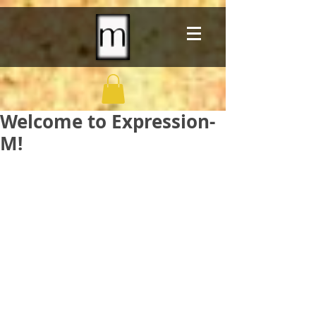
Welcome to Expression-
M!