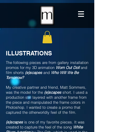
ILLUSTRATIONS
The following pieces are from gallery installation
promos for my 3D animation
Worn Out Doll
and
film shorts
(e)scapes
and
Who Will We Be
Tomorrow?
My creative partner and friend, Matt Sommers,
was the model for the
(e)scapes
short. I used a
production still layered with another frame from
the piece and manipulated the frame colors in
Photoshop. I wanted to create a promo that
captured the otherworldly feel of the film.
(e)scapes
is one of my favorite pieces. It was
created to capture the feel of the song
White
River Junction
by The Orb, which is used in the