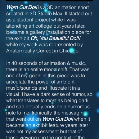
Worn Out Doll
is a 3D animation short
created in 3D Studio Max. It started out
as a student project while I was
attending art college but years later,
became a gallery installation piece for
the exhibit
Oh, You Beautiful Doll!
while my work was represented by
Anatomically Correct in Chicago.
In 40 seconds of animation & music,
there is an entire mood shift. That was
one of my goals in this piece was to
articulate the power of ambient
music/sounds and illustrate it in a
visual. I have a dark sense of humor, so
what translates to most as being dark
and sad actually ends on a humorous
note to me. Ironically, the messaging
that went out on
Worn Out Doll
when it
became an exhibit feature years later
was not my assessment but that of
those viewing it in the context of the