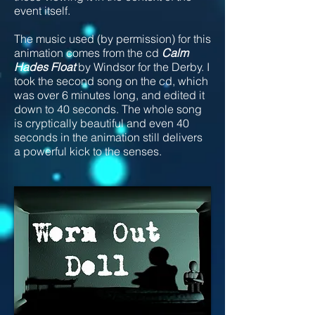
event itself.
The music used (by permission) for this
animation comes from the cd
Calm
Hades Float
by Windsor for the Derby. I
took the second song on the cd, which
was over 6 minutes long, and edited it
down to 40 seconds. The whole song
is cryptically beautiful and even 40
seconds in the animation still delivers
a powerful kick to the senses.