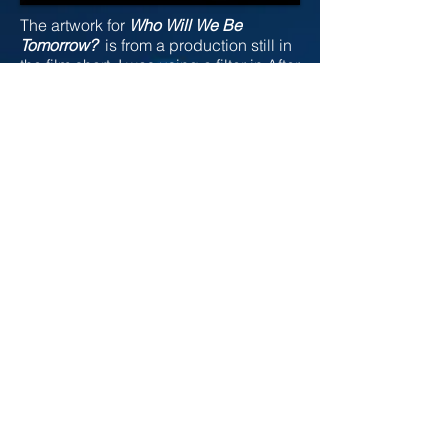
The artwork for
Who Will We Be
Tomorrow?
is from a production still in
the film short. I was using a filter in After
Effects and combining three different
pieces of footage together, and the
beautiful illustration below was the
result. Maja Kalabic was the model for
the film and this illustration, which is
titled
Colrful K Os.
At some point, I do
wish to paint this piece.