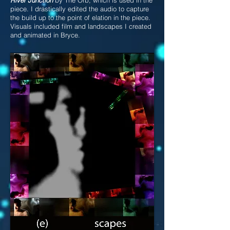
piece. I drastically edited the audio to capture
the build up to the point of elation in the piece.
Visuals included film and landscapes I created
and animated in Bryce.